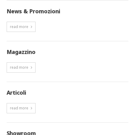
News & Promozioni
read more
Magazzino
read more
Articoli
read more
Showroom