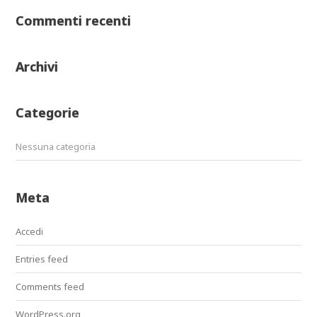
Commenti recenti
Archivi
Categorie
Nessuna categoria
Meta
Accedi
Entries feed
Comments feed
WordPress.org