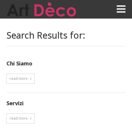
Search Results for:
Chi Siamo
read more
Servizi
read more