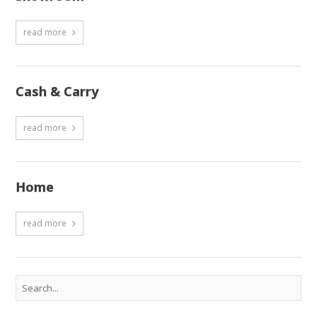
read more
Cash & Carry
read more
Home
read more